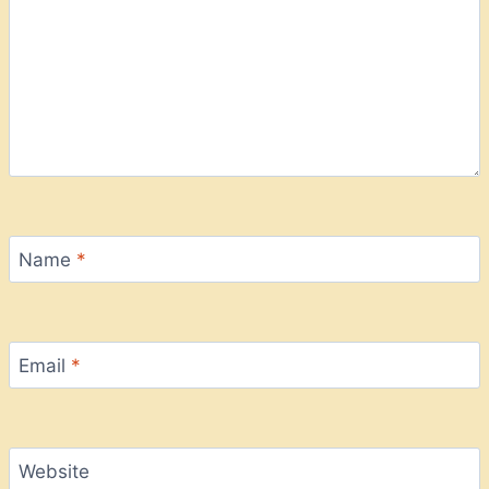
Name
*
Email
*
Website