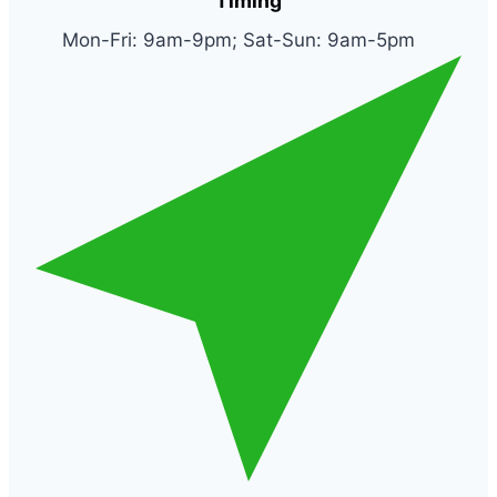
Timing
Mon-Fri: 9am-9pm; Sat-Sun: 9am-5pm