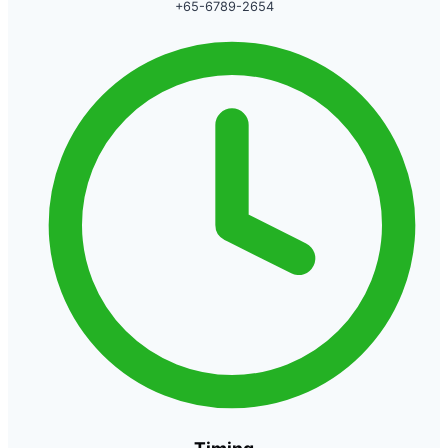
+65-6789-2654