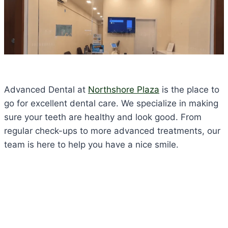
Advanced Dental at
Northshore Plaza
is the place to
go for excellent dental care. We specialize in making
sure your teeth are healthy and look good. From
regular check-ups to more advanced treatments, our
team is here to help you have a nice smile.