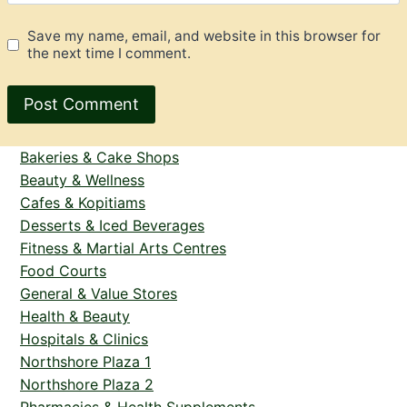
Save my name, email, and website in this browser for
the next time I comment.
Bakeries & Cake Shops
Beauty & Wellness
Cafes & Kopitiams
Desserts & Iced Beverages
Fitness & Martial Arts Centres
Food Courts
General & Value Stores
Health & Beauty
Hospitals & Clinics
Northshore Plaza 1
Northshore Plaza 2