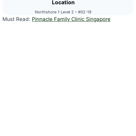
Location
Northshore 1 Level 2 – #02-19
Must Read:
Pinnacle Family Clinic Singapore