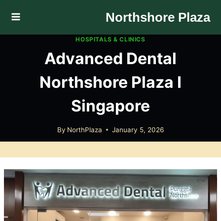
Skip
Northshore Plaza
to
content
HOSPITALS & CLINICS
Advanced Dental
Northshore Plaza I
Singapore
By
NorthPlaza
January 5, 2026