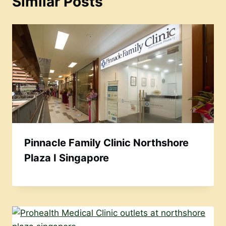
Similar Posts
Pinnacle Family Clinic Northshore
Plaza I Singapore