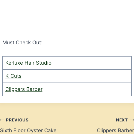
Must Check Out:
Kerluxe Hair Studio
K-Cuts
Clippers Barber
Post
PREVIOUS
NEXT
Sixth Floor Oyster Cake
Clippers Barber