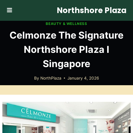
Skip
Northshore Plaza
to
content
BEAUTY & WELLNESS
Celmonze The Signature
Northshore Plaza I
Singapore
By
NorthPlaza
January 4, 2026