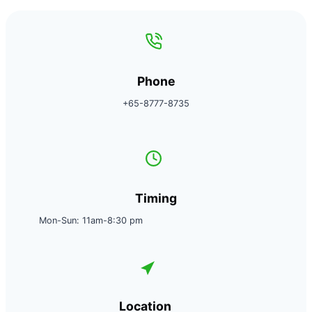
Phone
+65-8777-8735
Timing
Mon-Sun: 11am-8:30 pm
Location