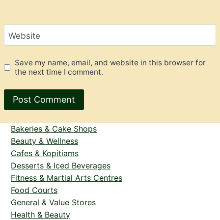
Website
Save my name, email, and website in this browser for
the next time I comment.
Bakeries & Cake Shops
Beauty & Wellness
Cafes & Kopitiams
Desserts & Iced Beverages
Fitness & Martial Arts Centres
Food Courts
General & Value Stores
Health & Beauty