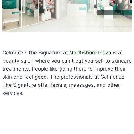
Celmonze The Signature at
Northshore Plaza
is a
beauty salon where you can treat yourself to skincare
treatments. People like going there to improve their
skin and feel good. The professionals at Celmonze
The Signature offer facials, massages, and other
services.