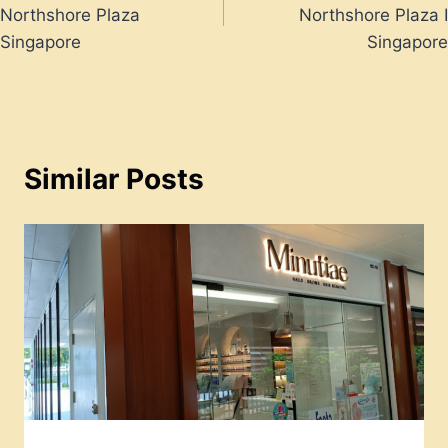
navigation
Northshore Plaza
Northshore Plaza I
Singapore
Singapore
Similar Posts