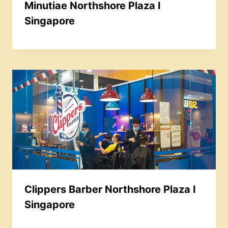
Minutiae Northshore Plaza I
Singapore
Clippers Barber Northshore Plaza I
Singapore