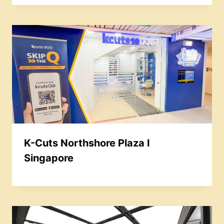
K-Cuts Northshore Plaza I
Singapore