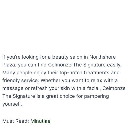
If you’re looking for a beauty salon in Northshore
Plaza, you can find Celmonze The Signature easily.
Many people enjoy their top-notch treatments and
friendly service. Whether you want to relax with a
massage or refresh your skin with a facial, Celmonze
The Signature is a great choice for pampering
yourself.
Must Read:
Minutiae