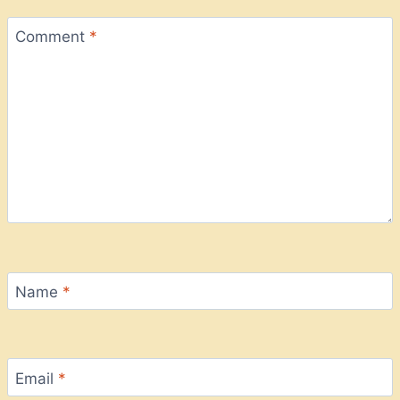
Comment
*
Name
*
Email
*