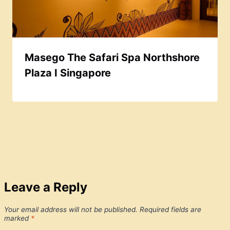
Masego The Safari Spa Northshore
Plaza I Singapore
Leave a Reply
Your email address will not be published.
Required fields are
marked
*