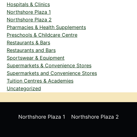
Hospitals & Clinics
Northshore Plaza 1
Northshore Plaza 2
Pharmacies & Health Supplements
Preschools & Childcare Centre
Restaurants & Bars
Restaurants and Bars
Sportswear & Equipment
Supermarkets & Convenience Stores
Supermarkets and Convenience Stores
Tuition Centres & Academies
Uncategorized
Northshore Plaza 1
Northshore Plaza 2