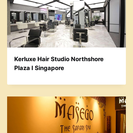
Kerluxe Hair Studio Northshore
Plaza I Singapore