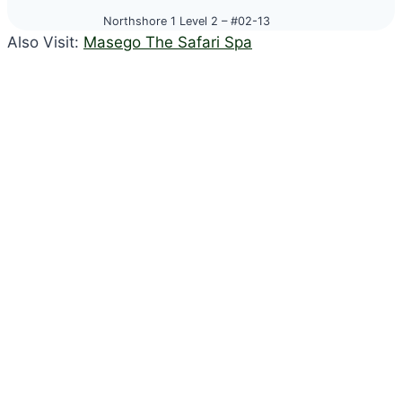
Northshore 1 Level 2 – #02-13
Also Visit:
Masego The Safari Spa