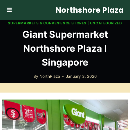
Skip
Northshore Plaza
to
content
SUPERMARKETS & CONVENIENCE STORES
|
UNCATEGORIZED
Giant Supermarket
Northshore Plaza I
Singapore
By
NorthPlaza
January 3, 2026