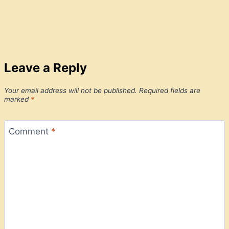
Leave a Reply
Your email address will not be published.
Required fields are
marked
*
Comment
*