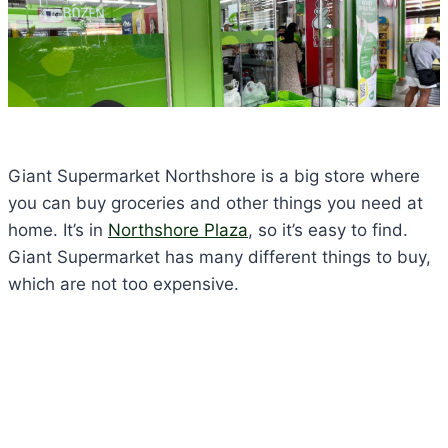
Giant Supermarket Northshore is a big store where
you can buy groceries and other things you need at
home. It’s in
Northshore Plaza
, so it’s easy to find.
Giant Supermarket has many different things to buy,
which are not too expensive.