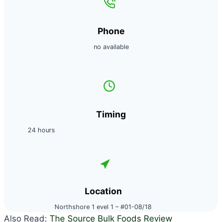
Phone
no available
Timing
24 hours
Location
Northshore 1 evel 1 – #01-08/18
Also Read:
The Source Bulk Foods Review