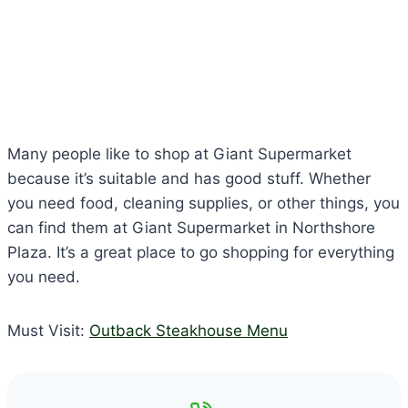
Many people like to shop at Giant Supermarket
because it’s suitable and has good stuff. Whether
you need food, cleaning supplies, or other things, you
can find them at Giant Supermarket in Northshore
Plaza. It’s a great place to go shopping for everything
you need.
Must Visit:
Outback Steakhouse Menu