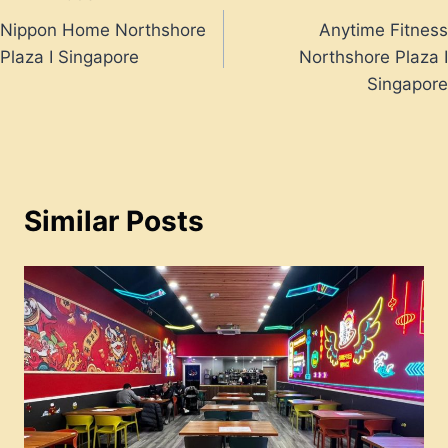
Post
Nippon Home Northshore
Anytime Fitness
navigation
Plaza I Singapore
Northshore Plaza I
Singapore
Similar Posts