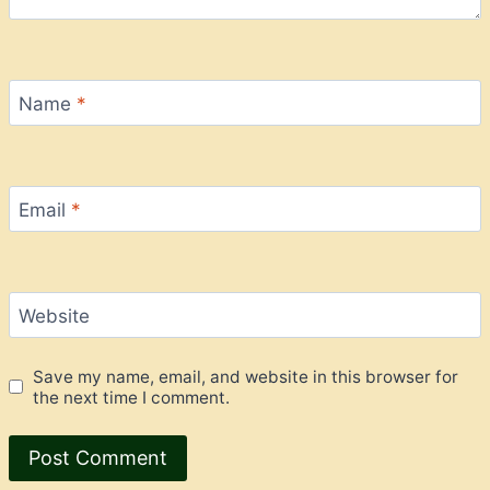
Name
*
Email
*
Website
Save my name, email, and website in this browser for
the next time I comment.