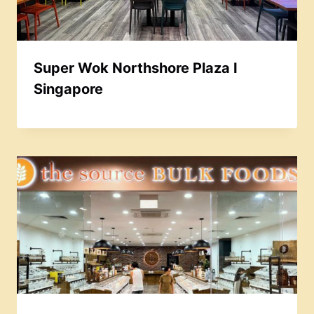
Super Wok Northshore Plaza I
Singapore