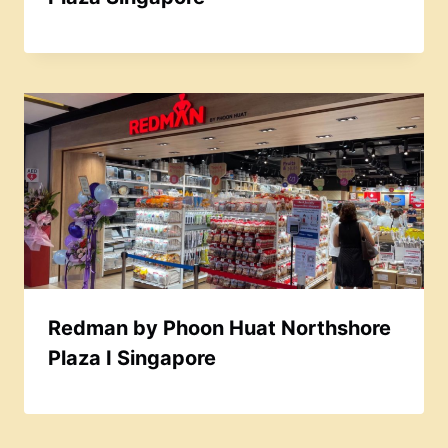
Redman by Phoon Huat Northshore
Plaza I Singapore