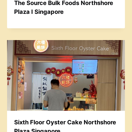
The Source Bulk Foods Northshore
Plaza I Singapore
Sixth Floor Oyster Cake Northshore
Plaza Singapore