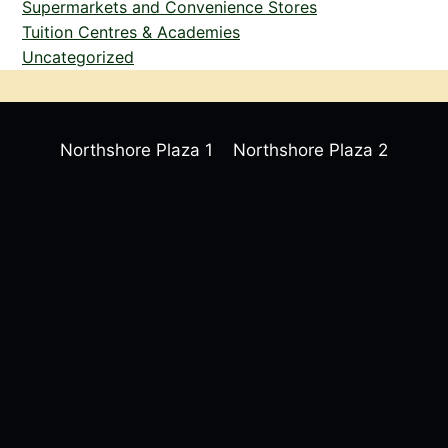
Supermarkets and Convenience Stores
Tuition Centres & Academies
Uncategorized
Northshore Plaza 1
Northshore Plaza 2