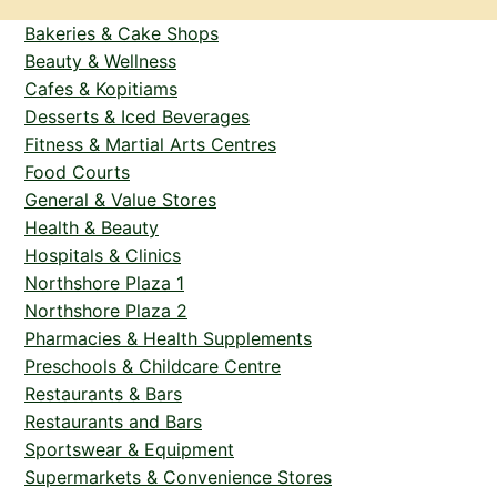
Bakeries & Cake Shops
Beauty & Wellness
Cafes & Kopitiams
Desserts & Iced Beverages
Fitness & Martial Arts Centres
Food Courts
General & Value Stores
Health & Beauty
Hospitals & Clinics
Northshore Plaza 1
Northshore Plaza 2
Pharmacies & Health Supplements
Preschools & Childcare Centre
Restaurants & Bars
Restaurants and Bars
Sportswear & Equipment
Supermarkets & Convenience Stores