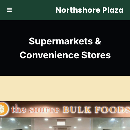
Skip
Northshore Plaza
to
content
Supermarkets &
Convenience Stores