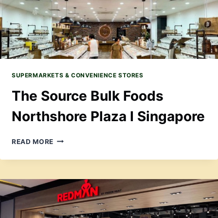
SUPERMARKETS & CONVENIENCE STORES
The Source Bulk Foods
Northshore Plaza I Singapore
THE
READ MORE
SOURCE
BULK
FOODS
NORTHSHORE
PLAZA
I
SINGAPORE