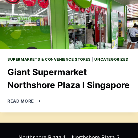
SINGAPORE
SUPERMARKETS & CONVENIENCE STORES
|
UNCATEGORIZED
Giant Supermarket
Northshore Plaza I Singapore
GIANT
READ MORE
SUPERMARKET
NORTHSHORE
PLAZA
I
SINGAPORE
Northshore Plaza 1
Northshore Plaza 2