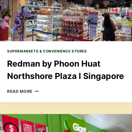
SUPERMARKETS & CONVENIENCE STORES
Redman by Phoon Huat
Northshore Plaza I Singapore
REDMAN
READ MORE
BY
PHOON
HUAT
NORTHSHORE
PLAZA
I