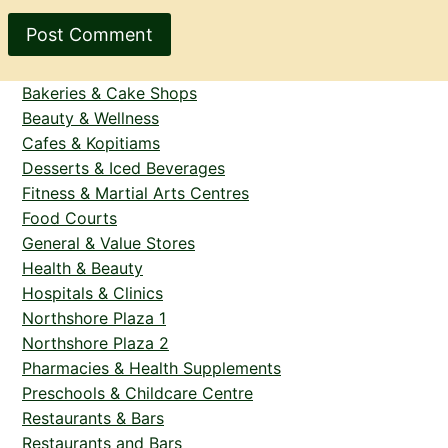
Bakeries & Cake Shops
Beauty & Wellness
Cafes & Kopitiams
Desserts & Iced Beverages
Fitness & Martial Arts Centres
Food Courts
General & Value Stores
Health & Beauty
Hospitals & Clinics
Northshore Plaza 1
Northshore Plaza 2
Pharmacies & Health Supplements
Preschools & Childcare Centre
Restaurants & Bars
Restaurants and Bars