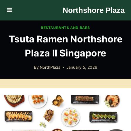
Skip
Northshore Plaza
to
content
RESTAURANTS AND BARS
Tsuta Ramen Northshore
Plaza II Singapore
By
NorthPlaza
January 5, 2026