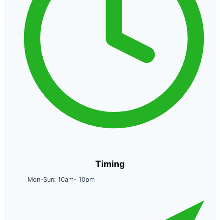
Timing
Mon-Sun: 10am- 10pm