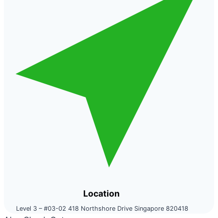
Location
Level 3 – #03-02 418 Northshore Drive Singapore 820418