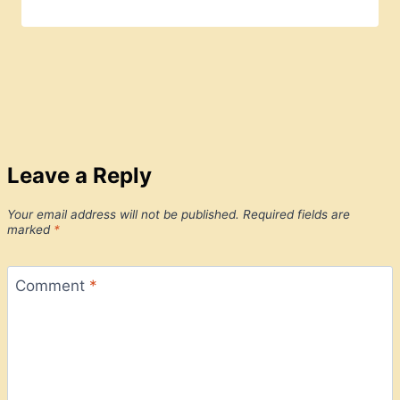
Leave a Reply
Your email address will not be published.
Required fields are
marked
*
Comment
*