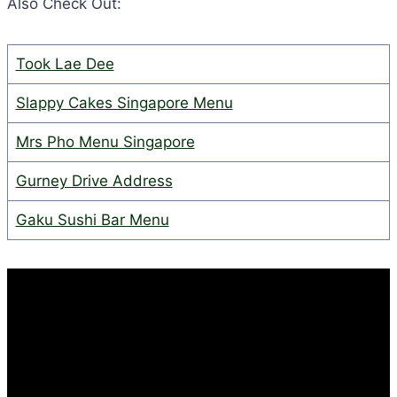
Also Check Out:
Took Lae Dee
Slappy Cakes Singapore Menu
Mrs Pho Menu Singapore
Gurney Drive Address
Gaku Sushi Bar Menu