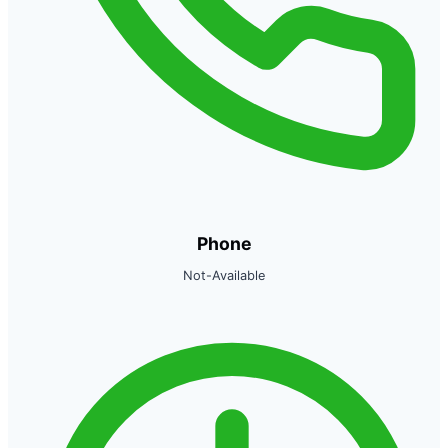
Phone
Not-Available