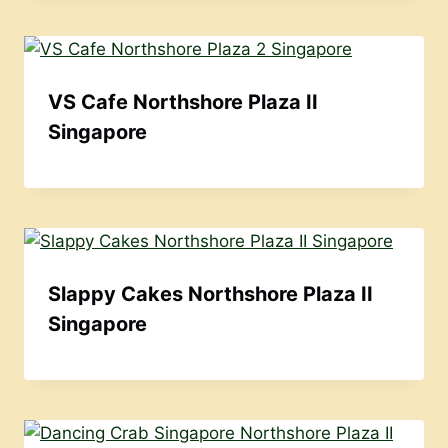
VS Cafe Northshore Plaza II
Singapore
Slappy Cakes Northshore Plaza II
Singapore