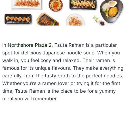
In
Northshore Plaza 2
, Tsuta Ramen is a particular
spot for delicious Japanese noodle soup. When you
walk in, you feel cosy and relaxed. Their ramen is
famous for its unique flavours. They make everything
carefully, from the tasty broth to the perfect noodles.
Whether you’re a ramen lover or trying it for the first
time, Tsuta Ramen is the place to be for a yummy
meal you will remember.