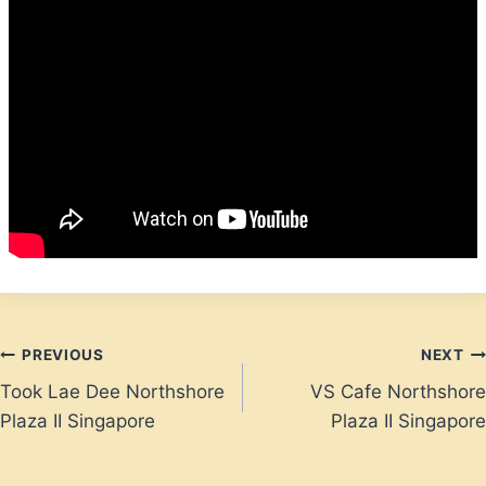
Post
PREVIOUS
NEXT
Took Lae Dee Northshore
VS Cafe Northshore
navigation
Plaza II Singapore
Plaza II Singapore