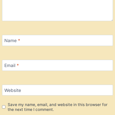
Name
*
Email
*
Website
Save my name, email, and website in this browser for
the next time I comment.