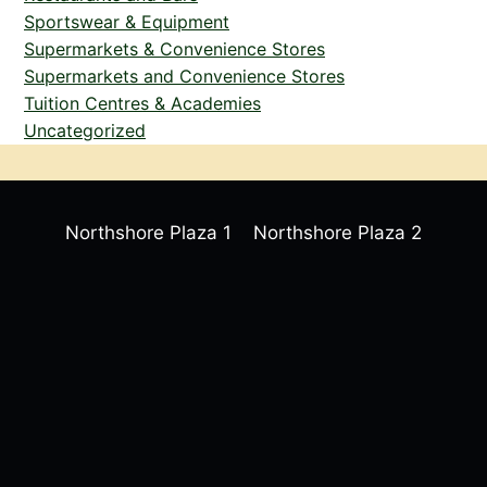
Sportswear & Equipment
Supermarkets & Convenience Stores
Supermarkets and Convenience Stores
Tuition Centres & Academies
Uncategorized
Northshore Plaza 1
Northshore Plaza 2