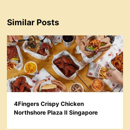
Similar Posts
4Fingers Crispy Chicken
Northshore Plaza II Singapore