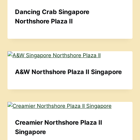
Dancing Crab Singapore
Northshore Plaza II
A&W Northshore Plaza II Singapore
Creamier Northshore Plaza II
Singapore