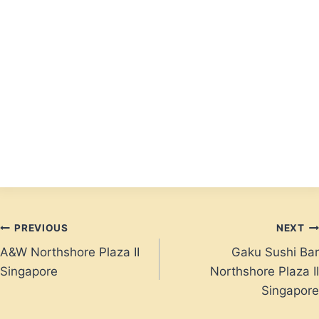
Post
PREVIOUS
NEXT
A&W Northshore Plaza II
Gaku Sushi Bar
navigation
Singapore
Northshore Plaza II
Singapore