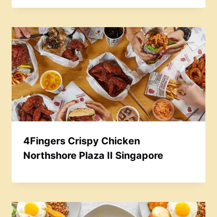
4Fingers Crispy Chicken
Northshore Plaza II Singapore