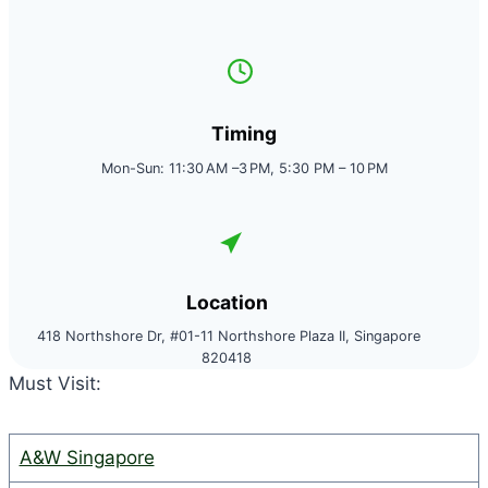
Timing
Mon-Sun: 11:30 AM –3 PM, 5:30 PM – 10 PM
Location
418 Northshore Dr, #01-11 Northshore Plaza II, Singapore
820418
Must Visit:
A&W Singapore