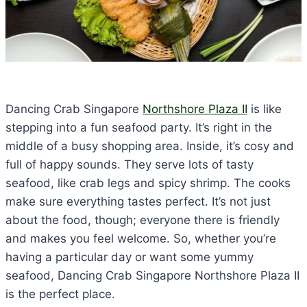
Dancing Crab Singapore
Northshore Plaza II
is like
stepping into a fun seafood party. It’s right in the
middle of a busy shopping area. Inside, it’s cosy and
full of happy sounds. They serve lots of tasty
seafood, like crab legs and spicy shrimp. The cooks
make sure everything tastes perfect. It’s not just
about the food, though; everyone there is friendly
and makes you feel welcome. So, whether you’re
having a particular day or want some yummy
seafood, Dancing Crab Singapore Northshore Plaza II
is the perfect place.