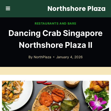
Skip
Northshore Plaza
to
content
RESTAURANTS AND BARS
Dancing Crab Singapore
Northshore Plaza II
By
NorthPlaza
January 4, 2026