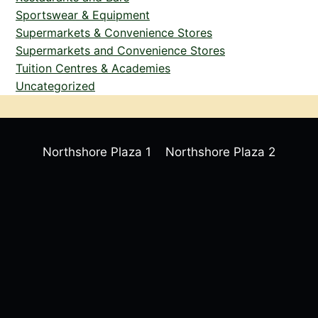
Sportswear & Equipment
Supermarkets & Convenience Stores
Supermarkets and Convenience Stores
Tuition Centres & Academies
Uncategorized
Northshore Plaza 1
Northshore Plaza 2