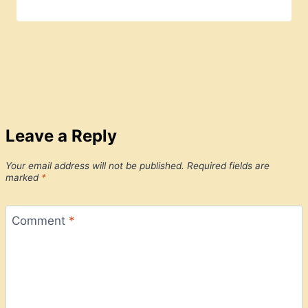
Leave a Reply
Your email address will not be published.
Required fields are
marked
*
Comment
*