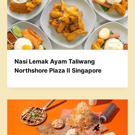
Nasi Lemak Ayam Taliwang
Northshore Plaza II Singapore