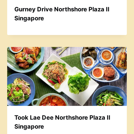
Gurney Drive Northshore Plaza II
Singapore
Took Lae Dee Northshore Plaza II
Singapore