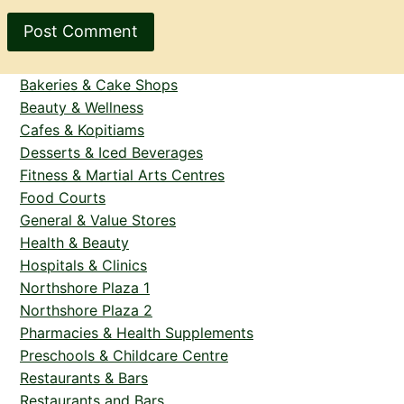
Bakeries & Cake Shops
Beauty & Wellness
Cafes & Kopitiams
Desserts & Iced Beverages
Fitness & Martial Arts Centres
Food Courts
General & Value Stores
Health & Beauty
Hospitals & Clinics
Northshore Plaza 1
Northshore Plaza 2
Pharmacies & Health Supplements
Preschools & Childcare Centre
Restaurants & Bars
Restaurants and Bars