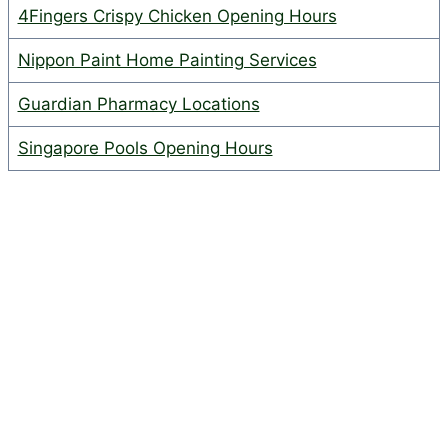
4Fingers Crispy Chicken Opening Hours
Nippon Paint Home Painting Services
Guardian Pharmacy Locations
Singapore Pools Opening Hours