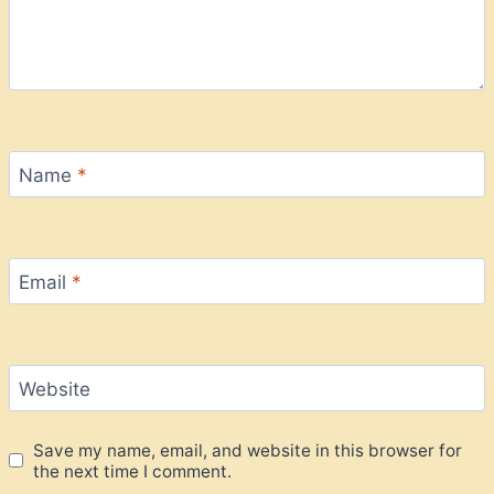
Name
*
Email
*
Website
Save my name, email, and website in this browser for
the next time I comment.