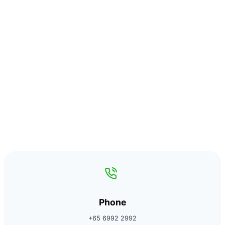
Phone
+65 6992 2992