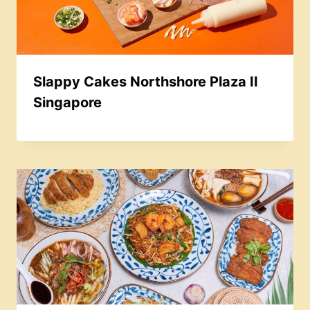
Slappy Cakes Northshore Plaza II
Singapore