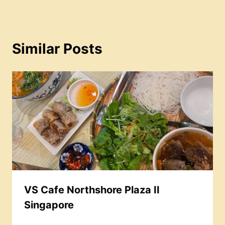
Similar Posts
VS Cafe Northshore Plaza II
Singapore