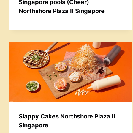
Singapore pools (Cheer)
Northshore Plaza II Singapore
Slappy Cakes Northshore Plaza II
Singapore