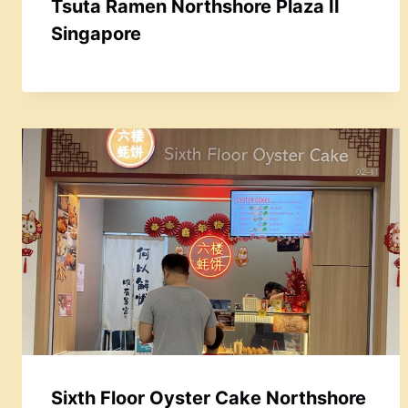
Tsuta Ramen Northshore Plaza II
Singapore
Sixth Floor Oyster Cake Northshore