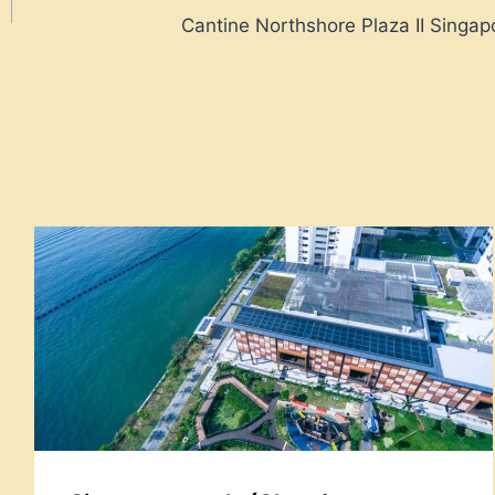
Cantine Northshore Plaza II Singap