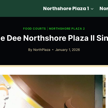
Northshore Plaza 1
Nor
FOOD COURTS
|
NORTHSHORE PLAZA 2
ae Dee Northshore Plaza II Si
By
NorthPlaza
January 1, 2026