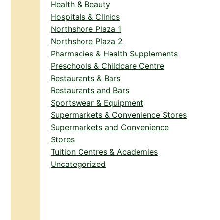
Health & Beauty
Hospitals & Clinics
Northshore Plaza 1
Northshore Plaza 2
Pharmacies & Health Supplements
Preschools & Childcare Centre
Restaurants & Bars
Restaurants and Bars
Sportswear & Equipment
Supermarkets & Convenience Stores
Supermarkets and Convenience
Stores
Tuition Centres & Academies
Uncategorized