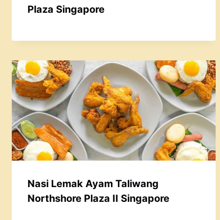
Plaza Singapore
Nasi Lemak Ayam Taliwang
Northshore Plaza II Singapore