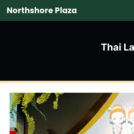
Skip
Northshore Plaza
to
content
Thai L