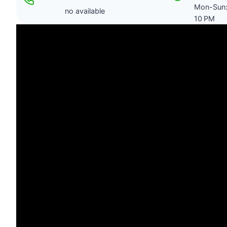
Mon-Sun:
no available
10 PM