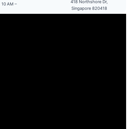
418 Northshore Dr,
 10 AM –
Singapore 820418