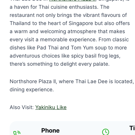
a haven for Thai cuisine enthusiasts. The
restaurant not only brings the vibrant flavours of
Thailand to the heart of Singapore but also offers
a warm and welcoming atmosphere that makes
every visit a memorable experience. From classic
dishes like Pad Thai and Tom Yum soup to more
adventurous choices like spicy basil frog legs,
there’s something to delight every palate.
Northshore Plaza II, where Thai Lae Dee is located, i
dining experience.
Also Visit:
Yakiniku Like
T
Phone