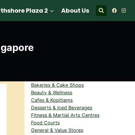
thshore Plaza 2
About Us
ngapore
Bakeries & Cake Shops
Beauty & Wellness
Cafes & Kopitiams
Desserts & Iced Beverages
Fitness & Martial Arts Centres
Food Courts
General & Value Stores