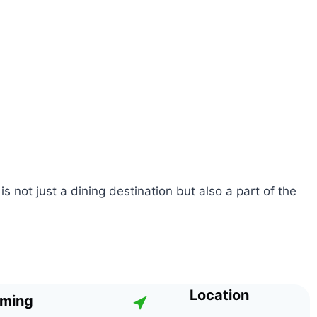
s not just a dining destination but also a part of the
Location
iming