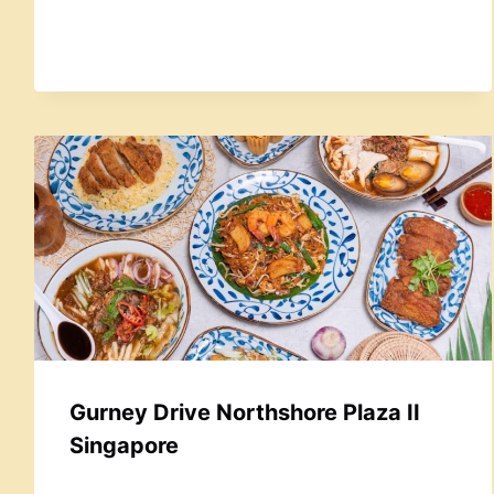
Gurney Drive Northshore Plaza II
Singapore