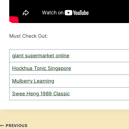
Must Check Out:
giant supermarket online
Hockhua Tonic Singapore
Mulberry Learning
Swee Heng 1989 Classic
Post
PREVIOUS