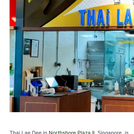
Thai Lae Dee in
Northshore Plaza II
, Singapore, is