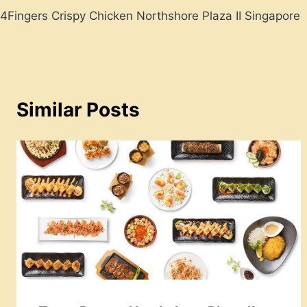
4Fingers Crispy Chicken Northshore Plaza II Singapore
navigation
Similar Posts